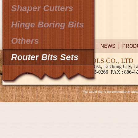
Shaper Cutters
Hinge Boring Bits
Others
COMPANY
|
NEWS
|
PROD
Router Bits Sets
CHIEF PRECISION TOOLS CO., LTD
No.249, Shuiyuan Rd., Fengyuan Dist., Taichung City, 
TEL
: 886-4-2522-2828; 886-4-2515-0266
FAX
: 886-4
We would like to recommend that browse