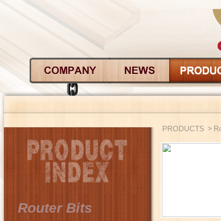
PRODUCTS
>
Ro
Router Bits