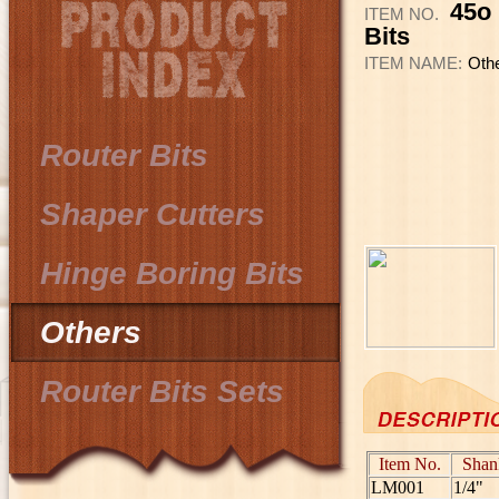
45o 
ITEM NO.
Bits
ITEM NAME:
Oth
Router Bits
Shaper Cutters
Hinge Boring Bits
Others
Router Bits Sets
Item No.
Shan
LM001
1/4"