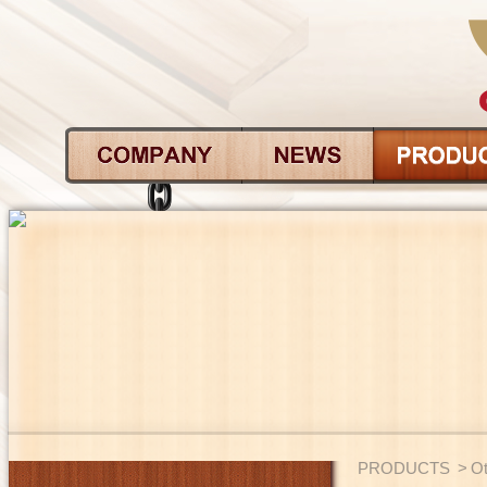
PRODUCTS
>
Ot