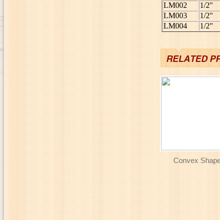
LM002
1/2"
LM003
1/2"
LM004
1/2"
Convex Shaper