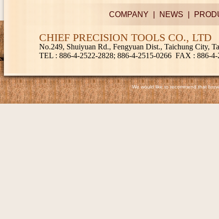
COMPANY
|
NEWS
|
PROD
CHIEF PRECISION TOOLS CO., LTD
No.249, Shuiyuan Rd., Fengyuan Dist., Taichung City, 
TEL
: 886-4-2522-2828; 886-4-2515-0266
FAX
: 886-4
We would like to recommend that browse