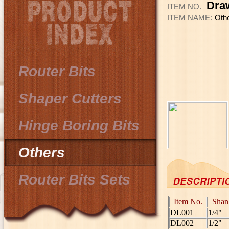
Dra
ITEM NO.
ITEM NAME:
Oth
Router Bits
Shaper Cutters
Hinge Boring Bits
Others
Router Bits Sets
Item No.
Shan
DL001
1/4"
DL002
1/2"