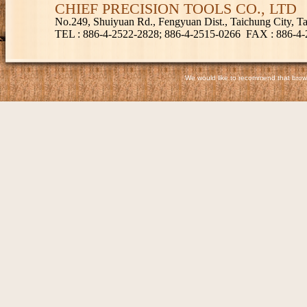
CHIEF PRECISION TOOLS CO., LTD
No.249, Shuiyuan Rd., Fengyuan Dist., Taichung City, 
TEL
: 886-4-2522-2828; 886-4-2515-0266
FAX
: 886-4
We would like to recommend that browse