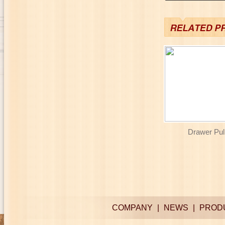
Drawer Pull
COMPANY
|
NEWS
|
PROD