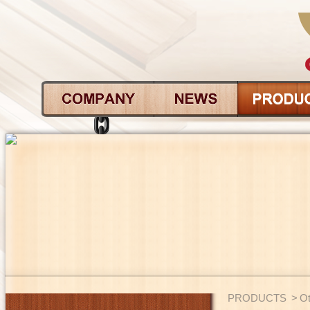
PRODUCTS
>
Ot